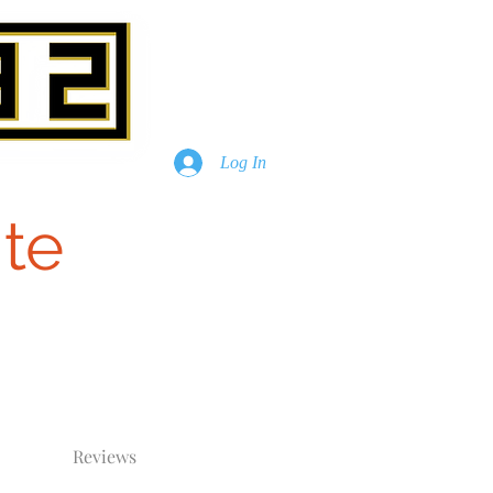
Log In
te
Reviews