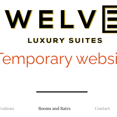
Temporary websi
vations
Rooms and Rates
Contact