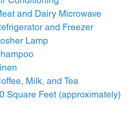
Air Conditioning
Meat and Dairy Microwave
Refrigerator and Freezer
Kosher Lamp
Shampoo
Linen
Coffee, Milk, and Tea
0 Square Feet (approximately)
reservations@1232suites.com
©