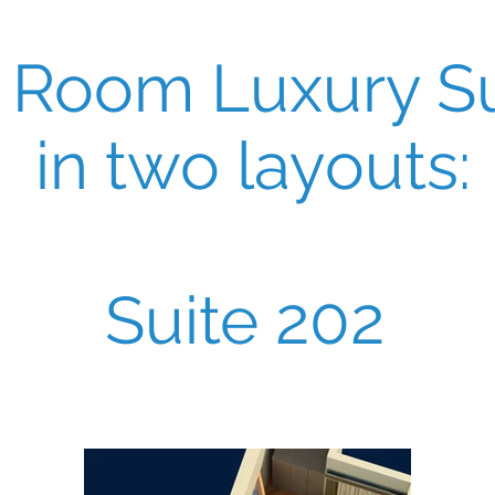
 Room Luxury Su
in two layouts:
Suite 202