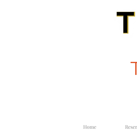
Home
Reser