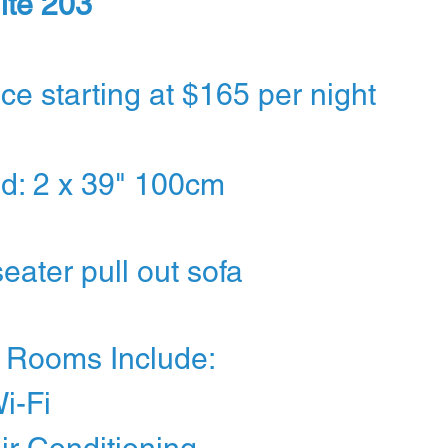
ite 203
ice starting at $165 per night
d: 2 x 39" 100cm
seater pull out sofa
l Rooms Include:
Wi-Fi