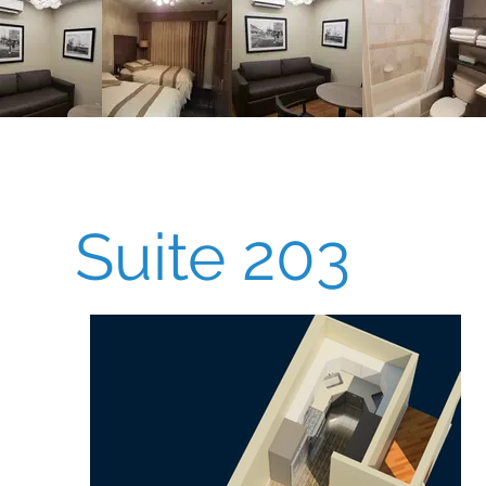
Suite 203