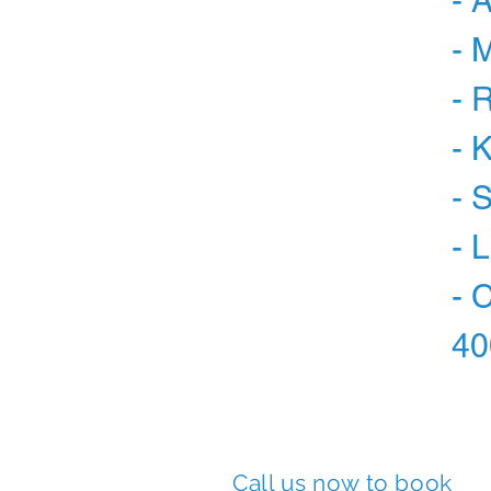
- 
- 
- 
- 
- 
- 
- 
40
Call us now to book