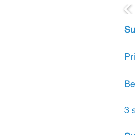
Su
Pr
Be
3 