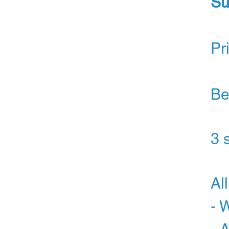
Su
Pr
Be
3 
Al
- 