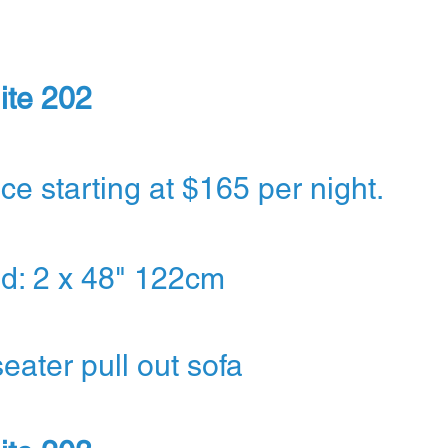
ite 202
ice starting at $165 per night.
d: 2 x 48" 122cm
seater pull out sofa